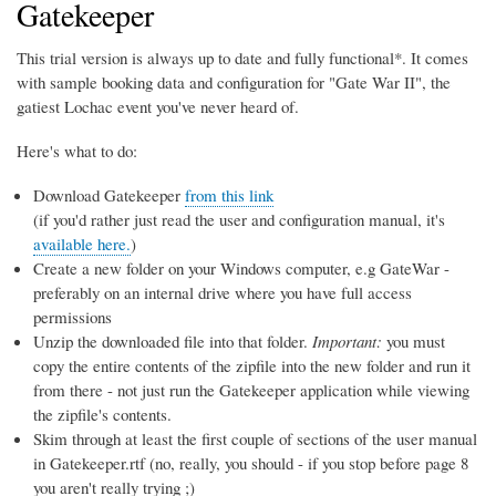
Gatekeeper
This trial version is always up to date and fully functional*. It comes
with sample booking data and configuration for "Gate War II", the
gatiest Lochac event you've never heard of.
Here's what to do:
Download Gatekeeper
from this link
(if you'd rather just read the user and configuration manual, it's
available here.
)
Create a new folder on your Windows computer, e.g GateWar -
preferably on an internal drive where you have full access
permissions
Unzip the downloaded file into that folder.
Important:
you must
copy the entire contents of the zipfile into the new folder and run it
from there - not just run the Gatekeeper application while viewing
the zipfile's contents.
Skim through at least the first couple of sections of the user manual
in Gatekeeper.rtf (no, really, you should - if you stop before page 8
you aren't really trying ;)