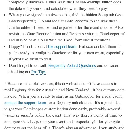
completely unknown. Either way, the Casual/Walkups button does
the data entry work, and calculates what they need to pay.
When you've signed in a few people, find the hidden Setup tab (see
Gatekeeper.rtf!). Go and look at Gate Records to see how these
can be edited if need be, and exported after the event is done. Also
revisit the Gate Reconciliation and Report section in Gatekeeper.rtf
and maybe have a play with the Excel formulae it mentions.
Happy? If not, contact
the support team
. But
also
contact them if
you're ready to configure Gatekeeper for your own event, especially
if you'd like them to do it.
Don't forget to consult
Frequently Asked Questions
and consider
checking out
Pro Tips
.
* Because it's a trial version, this download doesn't have access to
real Registry data for Australia and New Zealand - it has dummy data
instead. When you're ready to start using Gatekeeper for a real event,
contact the support team
for a Registry unlock code. It's a good idea
to get your Gatekeeper customisation done early, preferably
several
weeks or months
before the event. That way there's plenty of time to
configure Gatekeeper for your event and - especially! - for your gate
deputy to get the hang of it. There's also an advantage if you study and