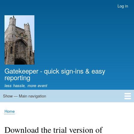
Skip
Log in
User
to
account
main
menu
content
Gatekeeper - quick sign-ins & easy
reporting
less hassle, more event
Show — Main navigation
Main
navigation
Home
Tell me more
Download trial version
Frequently Asked Questions
Event library
Pro tips
Home
Breadcrumb
Download the trial version of