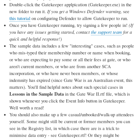
Double-click the Gatekeeper applpication (Gatekeeper.exe) in the
new folder to run it.
If you get a Windows Defender warning,
see
this tutorial
on configuring Defender to allow Gatekeeper to run.
Once you have Gatekeeper running, try signing a few people in!
(If
you have any issues getting started, contact
the support team
for a
quick and helpful response!)
The sample data includes a few "interesting" cases, such as people
who mis-typed their membership number or name when booking,
or who are expecting to pay some or all their fees at gate, or who
aren't current members, or who are from another SCA
incorporation, or who have never been members, or whose
indemnity has expired (since Gate War is an Australian event, this
matters). You'll find helpful notes about such special cases in
Lessons in the Sample Data
in the Gate War II.rtf file, which is
shown whenever you click the Event Info button in Gatekeeper.
Well worth a read!
You should also make up a few casual/unbooked/walk-up attendees
yourself. Some might still be current or former members you can
see in the Registry list, in which case there are is a trick to
minimise data entry - see Gatekeeper.rtf! Or they might be