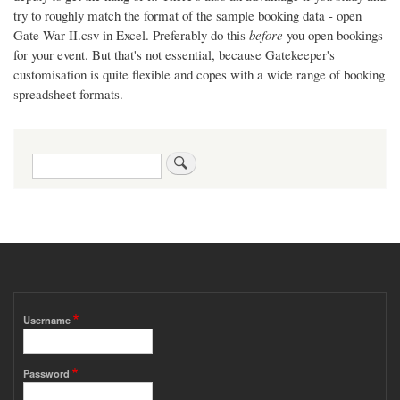
try to roughly match the format of the sample booking data - open
Gate War II.csv in Excel. Preferably do this
before
you open bookings
for your event. But that's not essential, because Gatekeeper's
customisation is quite flexible and copes with a wide range of booking
spreadsheet formats.
Search
Username
Password